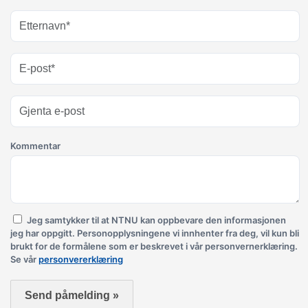
Kommentar
Jeg samtykker til at NTNU kan oppbevare den informasjonen
jeg har oppgitt. Personopplysningene vi innhenter fra deg, vil kun bli
brukt for de formålene som er beskrevet i vår personvernerklæring.
Se vår
personvererklæring