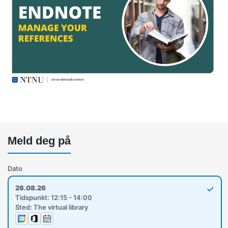
Meld deg på
Dato
26.08.26
Tidspunkt: 12:15 - 14:00
Sted: The virtual library