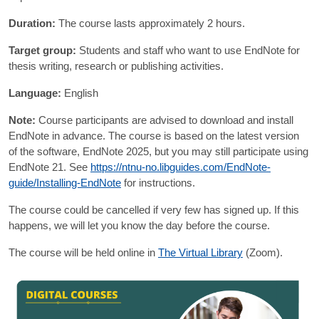
Duration:
The course lasts approximately 2 hours.
Target group:
Students and staff who want to use EndNote for
thesis writing, research or publishing activities.
Language:
English
Note:
Course participants are advised to download and install
EndNote in advance. The course is based on the latest version
of the software, EndNote 2025, but you may still participate using
EndNote 21. See
https://ntnu-no.libguides.com/EndNote-
guide/Installing-EndNote
for instructions.
The course could be cancelled if very few has signed up. If this
happens, we will let you know the day before the course.
The course will be held online in
The Virtual Library
(Zoom).