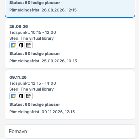
Status: 60 ledige plasser
Påmeldingsfrist: 26.08.2026, 12:15
25.09.26
Tidspunkt: 10:15 - 12:00
Sted: The virtual library
Status: 60 ledige plasser
Påmeldingsfrist: 25.09.2026, 10:15
09.11.26
Tidspunkt: 12:15 - 14:00
Sted: The virtual library
Status: 60 ledige plasser
Påmeldingsfrist: 09.11.2026, 12:15