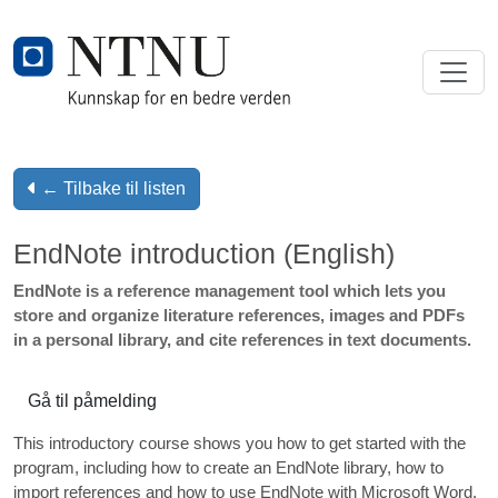
← Tilbake til listen
EndNote introduction (English)
EndNote is a reference management tool which lets you
store and organize literature references, images and PDFs
in a personal library, and cite references in text documents.
Gå til påmelding
This introductory course shows you how to get started with the
program, including how to create an EndNote library, how to
import references and how to use EndNote with Microsoft Word.